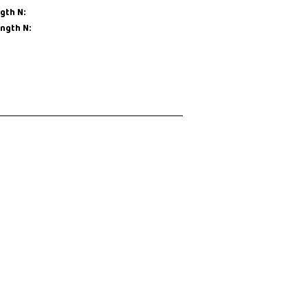
gth N:
ength N: