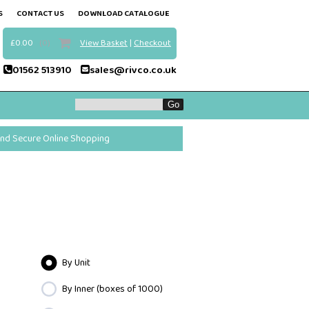
S
CONTACT US
DOWNLOAD CATALOGUE
£0.00
(0)
View Basket
|
Checkout
01562 513910
sales@rivco.co.uk
and Secure Online Shopping
By Unit
By Inner (boxes of 1000)