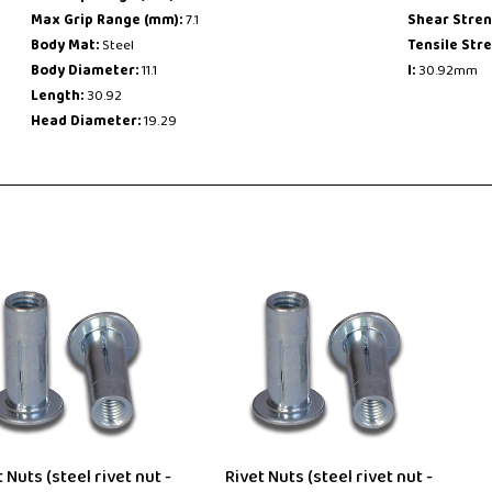
Max Grip Range (mm):
7.1
Shear Stren
Body Mat:
Steel
Tensile Str
Body Diameter:
11.1
l:
30.92mm
Length:
30.92
Head Diameter:
19.29
 Nuts (steel rivet nut -
Rivet Nuts (steel rivet nut -