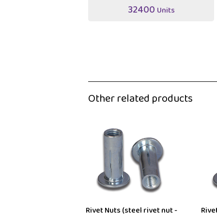
32400
Units
Other related products
Rivet Nuts (steel rivet nut -
Rivet