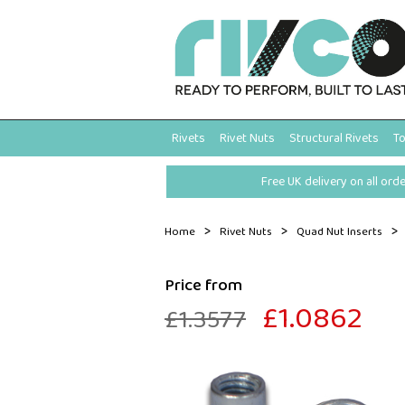
Rivets
Rivet Nuts
Structural Rivets
To
Free UK delivery on all ord
>
>
>
Home
Rivet Nuts
Quad Nut Inserts
Price from
£1.0862
£1.3577