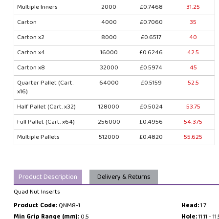
Multiple Inners
2000
£0.7468
31.25
Carton
4000
£0.7060
35
Carton x2
8000
£0.6517
40
Carton x4
16000
£0.6246
42.5
Carton x8
32000
£0.5974
45
Quarter Pallet (Cart.
64000
£0.5159
52.5
x16)
Half Pallet (Cart. x32)
128000
£0.5024
53.75
Full Pallet (Cart. x64)
256000
£0.4956
54.375
Multiple Pallets
512000
£0.4820
55.625
Product Description
Delivery & Returns
Quad Nut Inserts
Product Code:
QNM8-1
Head:
1.7
Min Grip Range (mm):
0.5
Hole:
11.11 - 11