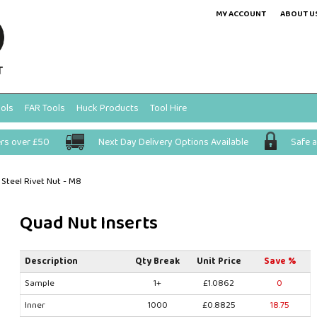
MY ACCOUNT
ABOUT U
ols
FAR Tools
Huck Products
Tool Hire
ers over £50
Next Day Delivery Options Available
Safe 
Steel Rivet Nut - M8
Quad Nut Inserts
Description
Qty Break
Unit Price
Save %
Sample
1+
£1.0862
0
Inner
1000
£0.8825
18.75