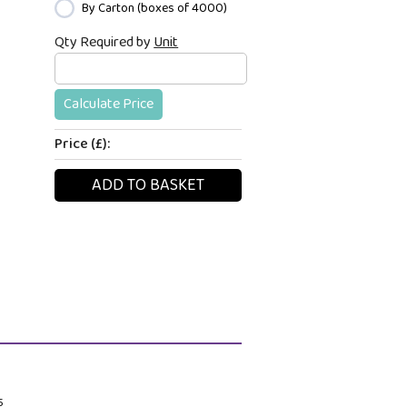
By Carton (boxes of 4000)
Qty Required by
Unit
Calculate Price
Price (£):
ADD TO BASKET
.5