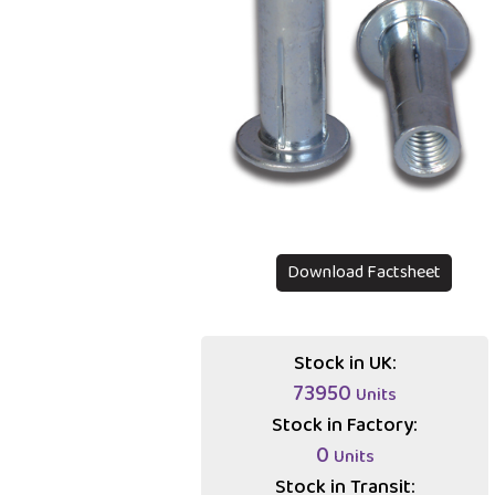
Download Factsheet
Stock in UK:
73950
Units
Stock in Factory:
0
Units
Stock in Transit: