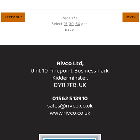
< PREVIOUS
NEXT >
Page 1 / 1
Select:
15
,
30
,
60
per
page
Rivco Ltd,
Unit 10 Finepoint Business Park,
Kidderminster,
DY11 7FB. UK
01562 513910
sales@rivco.co.uk
www.rivco.co.uk