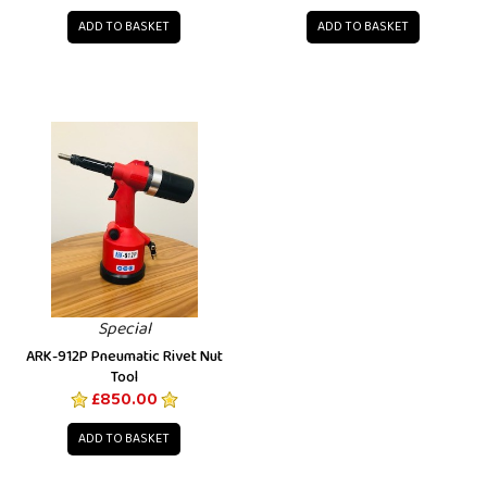
ADD TO BASKET
ADD TO BASKET
Special
ARK-912P Pneumatic Rivet Nut
Tool
£850.00
ADD TO BASKET