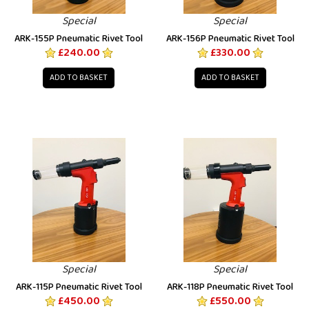
Special
Special
ARK-155P Pneumatic Rivet Tool
ARK-156P Pneumatic Rivet Tool
£240.00
£330.00
ADD TO BASKET
ADD TO BASKET
Special
Special
ARK-115P Pneumatic Rivet Tool
ARK-118P Pneumatic Rivet Tool
£450.00
£550.00