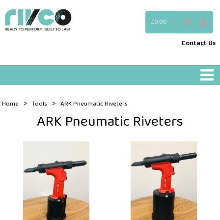
£0.00
(0)
Contact Us
>
>
Home
Tools
ARK Pneumatic Riveters
ARK Pneumatic Riveters