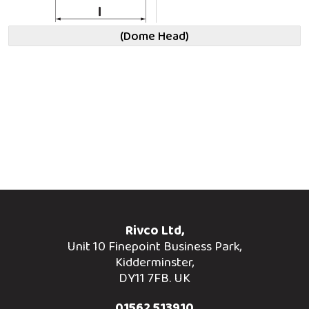
(Dome Head)
Rivco Ltd,
Unit 10 Finepoint Business Park,
Kidderminster,
DY11 7FB. UK
01562 513910