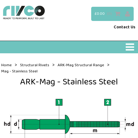
£0.00
(0)
Contact Us
>
>
>
Home
Structural Rivets
ARK-Mag Structural Range
Mag - Stainless Steel
ARK-Mag - Stainless Steel