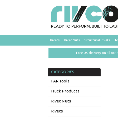
Rivets
Rivet Nuts
Structural Rivets
To
Free UK delivery on all ord
CATEGORIES
FAR Tools
Huck Products
Rivet Nuts
Rivets