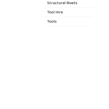
Structural Rivets
Tool Hire
Tools