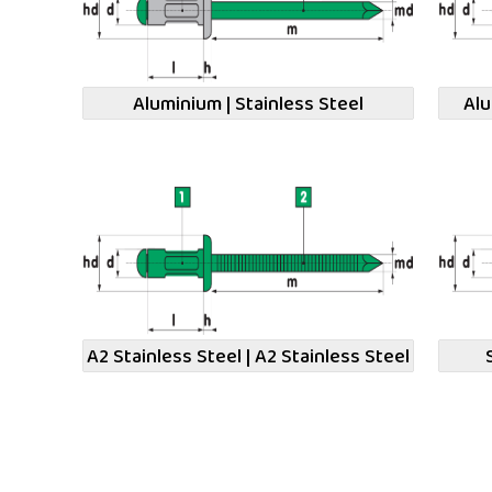
Aluminium | Stainless Steel
Alu
A2 Stainless Steel | A2 Stainless Steel