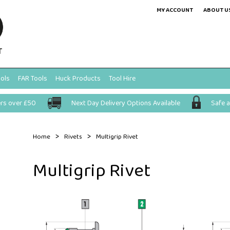
MY ACCOUNT
ABOUT U
ols
FAR Tools
Huck Products
Tool Hire
ers over £50
Next Day Delivery Options Available
Safe 
>
>
Home
Rivets
Multigrip Rivet
Multigrip Rivet