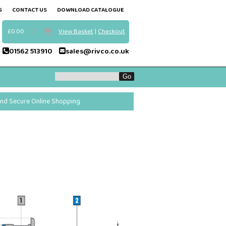
S
CONTACT US
DOWNLOAD CATALOGUE
£0.00
(0)
View Basket
|
Checkout
01562 513910
sales@rivco.co.uk
and Secure Online Shopping