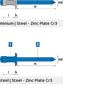
minium | Steel - Zinc Plate Cr3
Steel | Steel - Zinc Plate Cr3