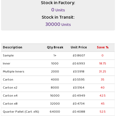
Stock in Factory:
0
Units
Stock in Transit:
30000
Units
Description
Qty Break
Unit Price
Save %
Sample
1+
£0.8607
0
Inner
1000
£0.6993
18.75
Multiple Inners
2000
£0.5918
31.25
Carton
4000
£0.5595
35
Carton x2
8000
£0.5164
40
Carton x4
16000
£0.4949
42.5
Carton x8
32000
£0.4734
45
Quarter Pallet (Cart. x16)
64000
£0.4088
52.5