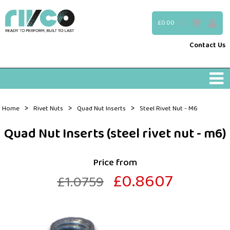
£0.00
(0)
Contact Us
>
>
>
Home
Rivet Nuts
Quad Nut Inserts
Steel Rivet Nut - M6
Quad Nut Inserts (steel rivet nut - m6)
Price from
£0.8607
£1.0759