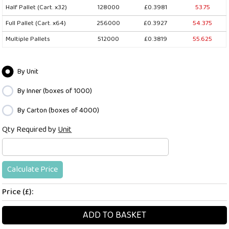
Half Pallet (Cart. x32)
128000
£0.3981
53.75
Full Pallet (Cart. x64)
256000
£0.3927
54.375
Multiple Pallets
512000
£0.3819
55.625
By Unit
By Inner (boxes of 1000)
By Carton (boxes of 4000)
Qty Required by
Unit
Calculate Price
Price (£):
ADD TO BASKET