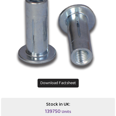
Download Factsheet
Stock in UK:
139750
Units