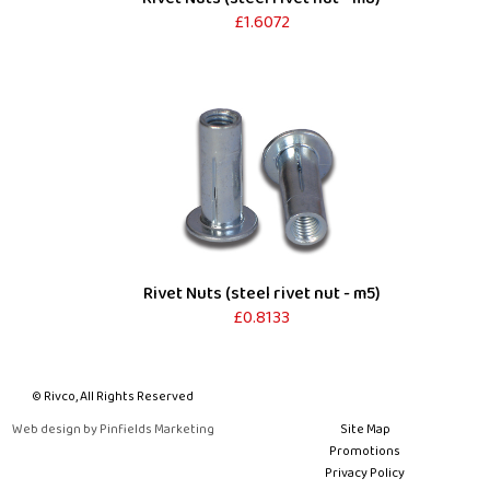
£1.6072
Rivet Nuts (steel rivet nut - m5)
£0.8133
© Rivco, All Rights Reserved
Web design by Pinfields Marketing
Site Map
Promotions
Privacy Policy