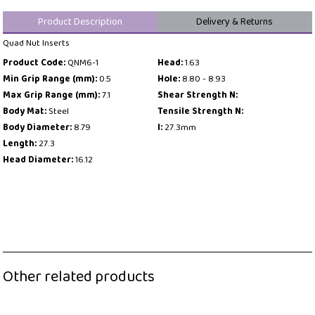
Product Description
Delivery & Returns
Quad Nut Inserts
Product Code:
QNM6-1
Head:
1.63
Min Grip Range (mm):
0.5
Hole:
8.80 - 8.93
Max Grip Range (mm):
7.1
Shear Strength N:
Body Mat:
Steel
Tensile Strength N:
Body Diameter:
8.79
l:
27.3mm
Length:
27.3
Head Diameter:
16.12
Other related products