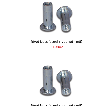
Rivet Nuts (steel rivet nut - m8)
£1.0862
Rivet Nuts (steel rivet nut - m8)