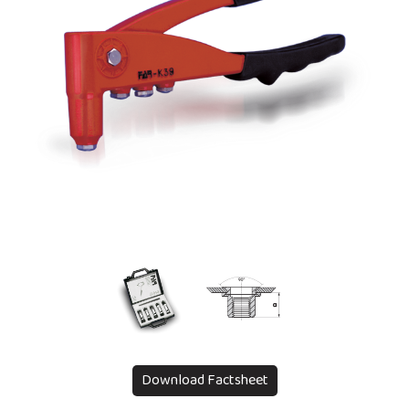
Download Factsheet