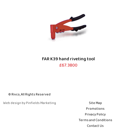
FAR K39 hand riveting tool
£67.3800
© Rivco, All Rights Reserved
Web design by Pinfields Marketing
Site Map
Promotions
Privacy Policy
Terms and Conditions
Contact Us