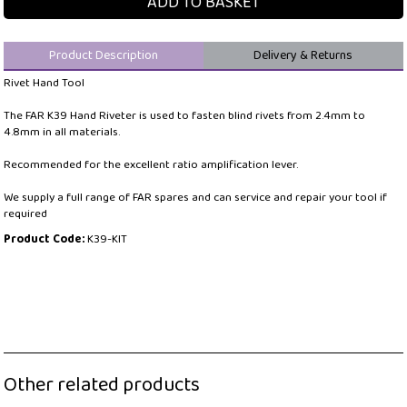
ADD TO BASKET
Product Description
Delivery & Returns
Rivet Hand Tool
The FAR K39 Hand Riveter is used to fasten blind rivets from 2.4mm to
4.8mm in all materials.
Recommended for the excellent ratio amplification lever.
We supply a full range of FAR spares and can service and repair your tool if
required
Product Code:
K39-KIT
Other related products