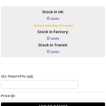
Stock in UK:
0
Units
delivery lead time of 4 weeks
Stock in Factory:
0
Units
Stock in Transit:
0
Units
Qty Required by
Unit
Price (£):