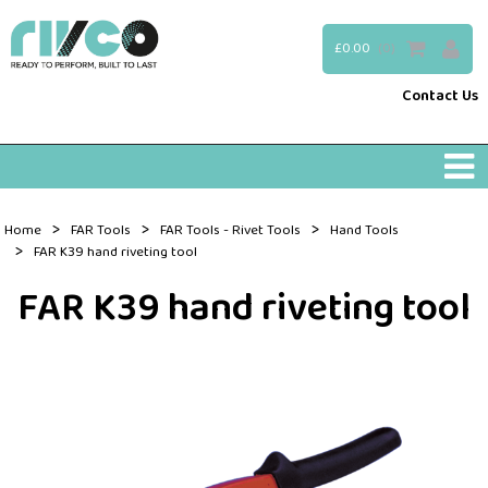
£0.00
(0)
Contact Us
>
>
>
Home
FAR Tools
FAR Tools - Rivet Tools
Hand Tools
>
FAR K39 hand riveting tool
FAR K39 hand riveting tool