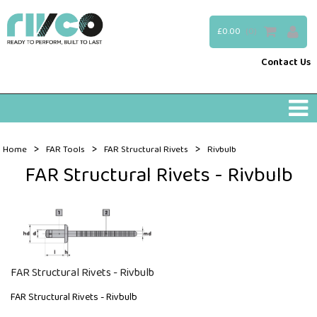
£0.00
(0)
Contact Us
>
>
>
Home
FAR Tools
FAR Structural Rivets
Rivbulb
FAR Structural Rivets - Rivbulb
FAR Structural Rivets - Rivbulb
FAR Structural Rivets - Rivbulb