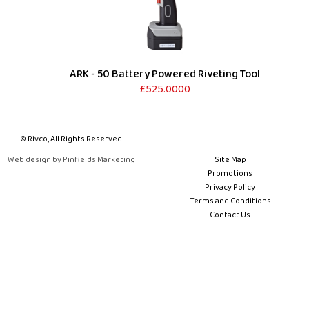
ARK - 50 Battery Powered Riveting Tool
£525.0000
© Rivco, All Rights Reserved
Web design by Pinfields Marketing
Site Map
Promotions
Privacy Policy
Terms and Conditions
Contact Us