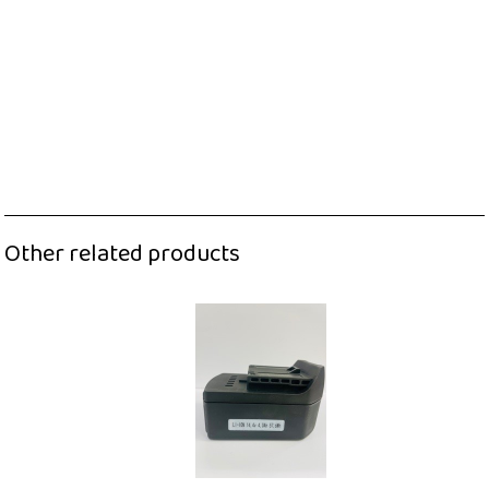
Other related products