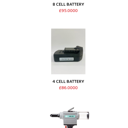
8 CELL BATTERY
£95.0000
4 CELL BATTERY
£86.0000