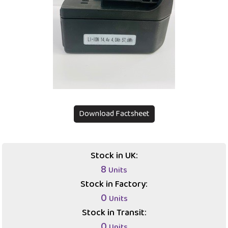
Download Factsheet
Stock in UK:
8
Units
Stock in Factory:
0
Units
Stock in Transit:
0
Units