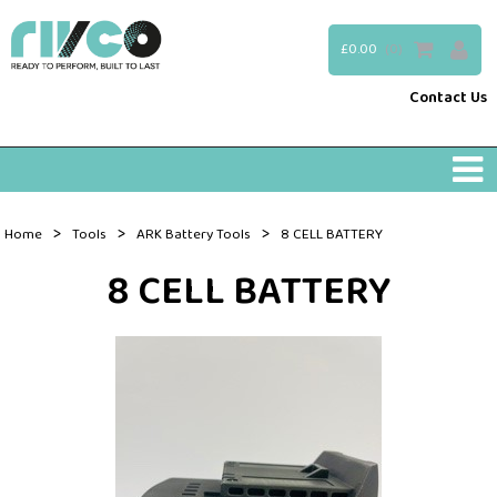
£0.00
(0)
Contact Us
>
>
>
Home
Tools
ARK Battery Tools
8 CELL BATTERY
8 CELL BATTERY