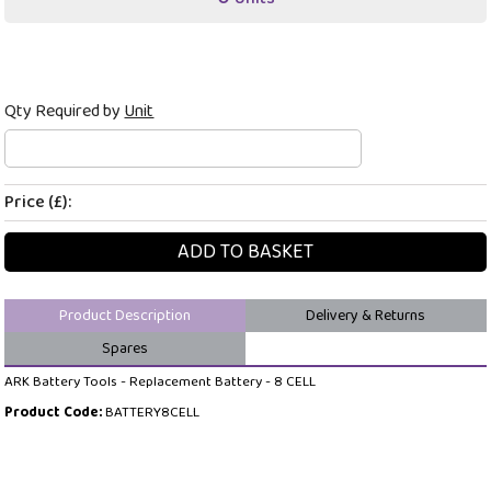
Qty Required by
Unit
Price (£):
ADD TO BASKET
Product Description
Delivery & Returns
Spares
ARK Battery Tools - Replacement Battery - 8 CELL
Product Code:
BATTERY8CELL