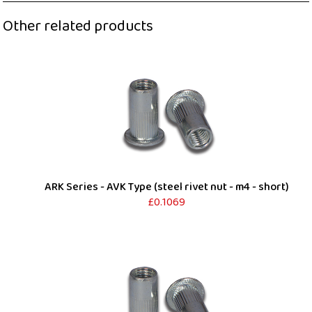
Other related products
ARK Series - AVK Type (steel rivet nut - m4 - short)
£0.1069