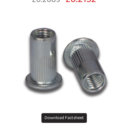
Download Factsheet