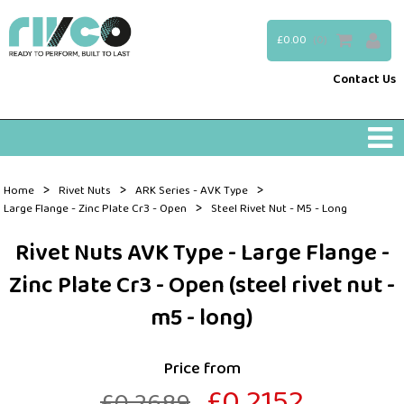
£0.00
(0)
Contact Us
>
>
>
Home
Rivet Nuts
ARK Series - AVK Type
>
Large Flange - Zinc Plate Cr3 - Open
Steel Rivet Nut - M5 - Long
Rivet Nuts AVK Type - Large Flange -
Zinc Plate Cr3 - Open (steel rivet nut -
m5 - long)
Price from
£0.2152
£0.2689