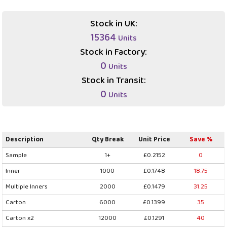
Stock in UK:
15364
Units
Stock in Factory:
0
Units
Stock in Transit:
0
Units
Description
Qty Break
Unit Price
Save %
Sample
1+
£0.2152
0
Inner
1000
£0.1748
18.75
Multiple Inners
2000
£0.1479
31.25
Carton
6000
£0.1399
35
Carton x2
12000
£0.1291
40