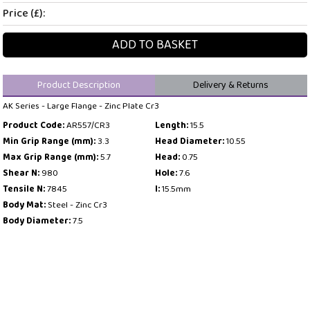
Price (£):
ADD TO BASKET
Product Description
Delivery & Returns
AK Series - Large Flange - Zinc Plate Cr3
Product Code:
AR557/CR3
Length:
15.5
Min Grip Range (mm):
3.3
Head Diameter:
10.55
Max Grip Range (mm):
5.7
Head:
0.75
Shear N:
980
Hole:
7.6
Tensile N:
7845
l:
15.5mm
Body Mat:
Steel - Zinc Cr3
Body Diameter:
7.5