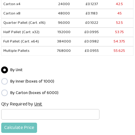
Carton x4
24000
£0.1237
42.5
Carton x8
48000
£0.1183
45
Quarter Pallet (Cart. x16)
96000
£0.1022
52.5
Half Pallet (Cart. x32)
192000
£0.0995
53.75
Full Pallet (Cart. x64)
384000
£0.0982
54.375
Multiple Pallets
768000
£0.0955
55.625
By Unit
By Inner (boxes of 1000)
By Carton (boxes of 6000)
Qty Required by
Unit
Calculate Price