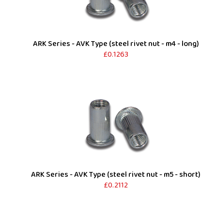
ARK Series - AVK Type (steel rivet nut - m4 - long)
£0.1263
ARK Series - AVK Type (steel rivet nut - m5 - short)
£0.2112