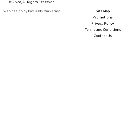
© Rivco, All Rights Reserved
Web design by Pinfields Marketing
Site Map
Promotions
Privacy Policy
Terms and Conditions
Contact Us