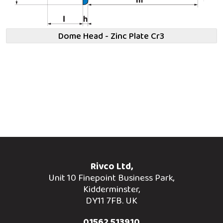
Dome Head - Zinc Plate Cr3
Rivco Ltd,
Unit 10 Finepoint Business Park,
Kidderminster,
DY11 7FB. UK
01562 513910