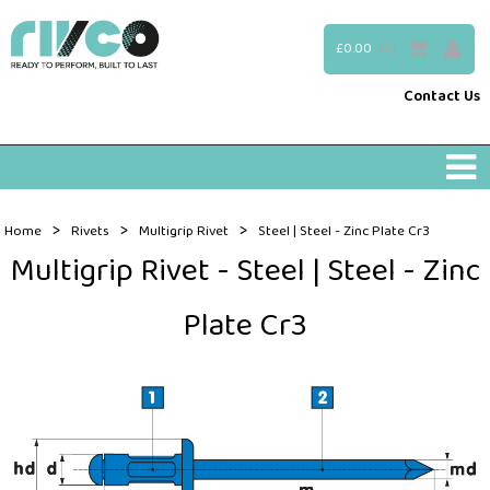
£0.00
(0)
Contact Us
>
>
>
Home
Rivets
Multigrip Rivet
Steel | Steel - Zinc Plate Cr3
Multigrip Rivet - Steel | Steel - Zinc
Plate Cr3