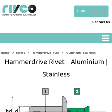
£0.00
(0)
Contact Us
>
>
>
Home
Rivets
Hammerdrive Rivet
Aluminium | Stainless
Hammerdrive Rivet - Aluminium |
Stainless