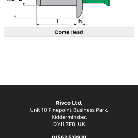
Dome Head
Rivco Ltd,
Unit 10 Finepoint Business Park,
Kidderminster,
DY11 7FB. UK
01562 513910