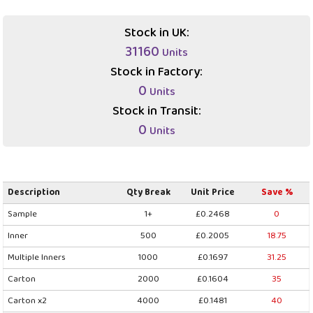
Stock in UK:
31160
Units
Stock in Factory:
0
Units
Stock in Transit:
0
Units
Description
Qty Break
Unit Price
Save %
Sample
1+
£0.2468
0
Inner
500
£0.2005
18.75
Multiple Inners
1000
£0.1697
31.25
Carton
2000
£0.1604
35
Carton x2
4000
£0.1481
40