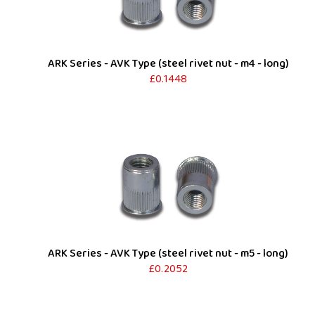
ARK Series - AVK Type (steel rivet nut - m4 - long)
£0.1448
ARK Series - AVK Type (steel rivet nut - m5 - long)
£0.2052