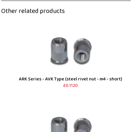
Other related products
ARK Series - AVK Type (steel rivet nut - m4 - short)
£0.1120