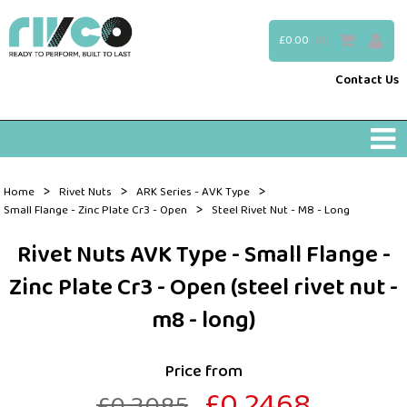
£0.00
(0)
Contact Us
>
>
>
Home
Rivet Nuts
ARK Series - AVK Type
>
Small Flange - Zinc Plate Cr3 - Open
Steel Rivet Nut - M8 - Long
Rivet Nuts AVK Type - Small Flange -
Zinc Plate Cr3 - Open (steel rivet nut -
m8 - long)
Price from
£0.2468
£0.3085