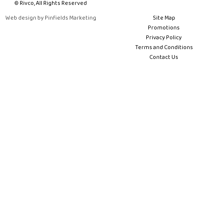
© Rivco, All Rights Reserved
Web design by Pinfields Marketing
Site Map
Promotions
Privacy Policy
Terms and Conditions
Contact Us