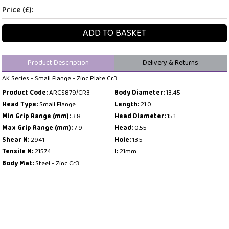
Price (£):
ADD TO BASKET
Product Description
Delivery & Returns
AK Series - Small Flange - Zinc Plate Cr3
Product Code:
ARCS879/CR3
Body Diameter:
13.45
Head Type:
Small Flange
Length:
21.0
Min Grip Range (mm):
3.8
Head Diameter:
15.1
Max Grip Range (mm):
7.9
Head:
0.55
Shear N:
2941
Hole:
13.5
Tensile N:
21574
l:
21mm
Body Mat:
Steel - Zinc Cr3