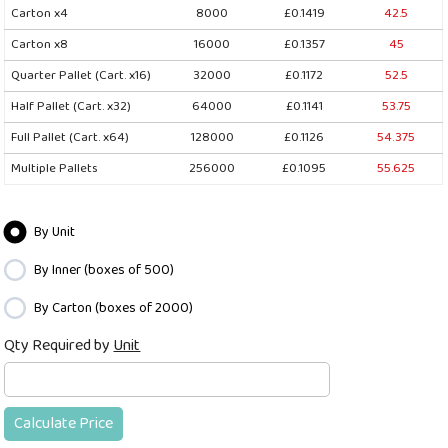
Carton x4
8000
£0.1419
42.5
Carton x8
16000
£0.1357
45
Quarter Pallet (Cart. x16)
32000
£0.1172
52.5
Half Pallet (Cart. x32)
64000
£0.1141
53.75
Full Pallet (Cart. x64)
128000
£0.1126
54.375
Multiple Pallets
256000
£0.1095
55.625
By Unit
By Inner (boxes of 500)
By Carton (boxes of 2000)
Qty Required by
Unit
Calculate Price