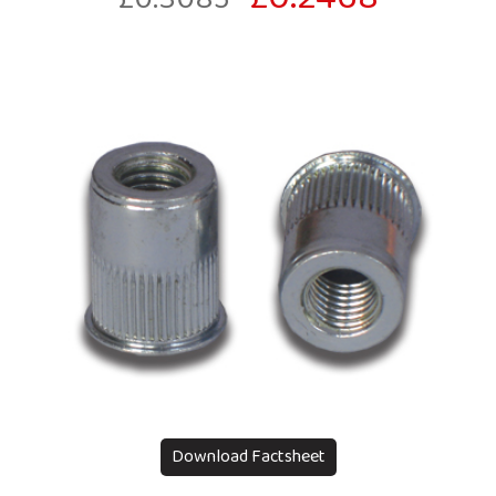
Download Factsheet