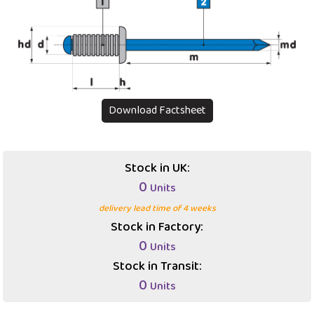
Download Factsheet
Stock in UK:
0
Units
delivery lead time of 4 weeks
Stock in Factory:
0
Units
Stock in Transit:
0
Units