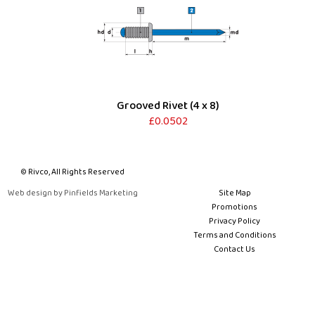
Grooved Rivet (4 x 8)
£0.0502
© Rivco, All Rights Reserved
Web design by Pinfields Marketing
Site Map
Promotions
Privacy Policy
Terms and Conditions
Contact Us