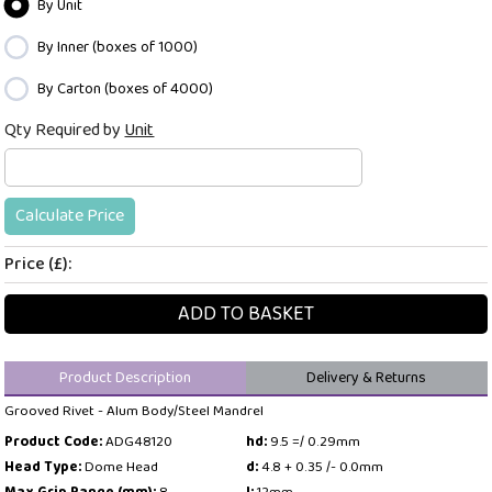
By Unit
By Inner (boxes of 1000)
By Carton (boxes of 4000)
Qty Required by
Unit
Calculate Price
Price (£):
ADD TO BASKET
Product Description
Delivery & Returns
Grooved Rivet - Alum Body/Steel Mandrel
Product Code:
ADG48120
hd:
9.5 =/ 0.29mm
Head Type:
Dome Head
d:
4.8 + 0.35 /- 0.0mm