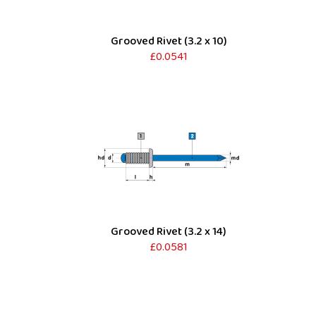
Grooved Rivet (3.2 x 10)
£0.0541
Grooved Rivet (3.2 x 14)
£0.0581