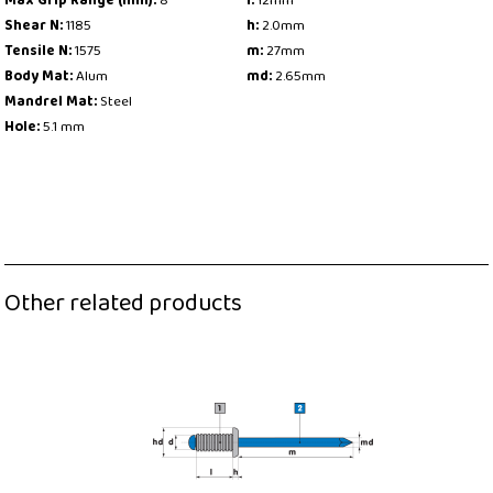
Max Grip Range (mm):
8
l:
12mm
Shear N:
1185
h:
2.0mm
Tensile N:
1575
m:
27mm
Body Mat:
Alum
md:
2.65mm
Mandrel Mat:
Steel
Hole:
5.1 mm
Other related products