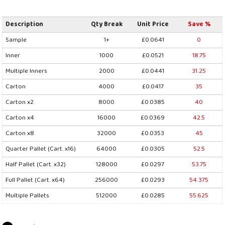
Description
Qty Break
Unit Price
Save %
Sample
1+
£0.0641
0
Inner
1000
£0.0521
18.75
Multiple Inners
2000
£0.0441
31.25
Carton
4000
£0.0417
35
Carton x2
8000
£0.0385
40
Carton x4
16000
£0.0369
42.5
Carton x8
32000
£0.0353
45
Quarter Pallet (Cart. x16)
64000
£0.0305
52.5
Half Pallet (Cart. x32)
128000
£0.0297
53.75
Full Pallet (Cart. x64)
256000
£0.0293
54.375
Multiple Pallets
512000
£0.0285
55.625