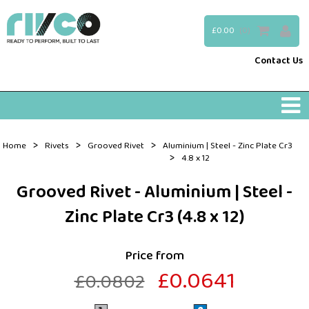
£0.00
(0)
Contact Us
>
>
>
Home
Rivets
Grooved Rivet
Aluminium | Steel - Zinc Plate Cr3
>
4.8 x 12
Grooved Rivet - Aluminium | Steel -
Zinc Plate Cr3 (4.8 x 12)
Price from
£0.0641
£0.0802