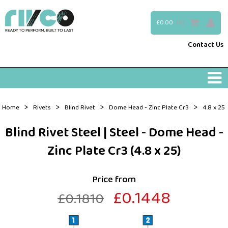
£0.00
(0)
Contact Us
>
>
>
>
Home
Rivets
Blind Rivet
Dome Head - Zinc Plate Cr3
4.8 x 25
Blind Rivet Steel | Steel - Dome Head -
Zinc Plate Cr3 (4.8 x 25)
Price from
£0.1448
£0.1810