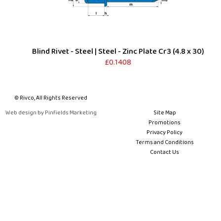
Blind Rivet - Steel | Steel - Zinc Plate Cr3 (4.8 x 30)
£0.1408
© Rivco, All Rights Reserved
Web design by Pinfields Marketing
Site Map
Promotions
Privacy Policy
Terms and Conditions
Contact Us