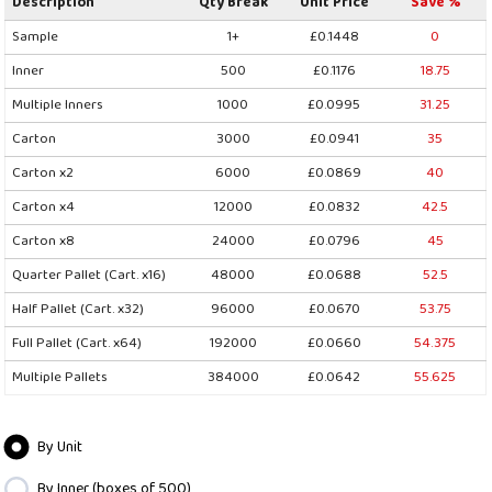
Description
Qty Break
Unit Price
Save %
Sample
1+
£0.1448
0
Inner
500
£0.1176
18.75
Multiple Inners
1000
£0.0995
31.25
Carton
3000
£0.0941
35
Carton x2
6000
£0.0869
40
Carton x4
12000
£0.0832
42.5
Carton x8
24000
£0.0796
45
Quarter Pallet (Cart. x16)
48000
£0.0688
52.5
Half Pallet (Cart. x32)
96000
£0.0670
53.75
Full Pallet (Cart. x64)
192000
£0.0660
54.375
Multiple Pallets
384000
£0.0642
55.625
By Unit
By Inner (boxes of 500)