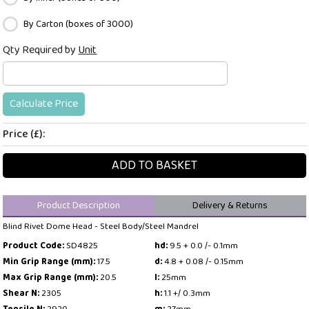
By Carton (boxes of 3000)
Qty Required by
Unit
Calculate Price
Price (£):
ADD TO BASKET
Product Description
Delivery & Returns
Blind Rivet Dome Head - Steel Body/Steel Mandrel
Product Code:
SD4825
hd:
9.5 + 0.0 /- 0.1mm
Min Grip Range (mm):
17.5
d:
4.8 + 0.08 /- 0.15mm
Max Grip Range (mm):
20.5
l:
25mm
Shear N:
2305
h:
1.1 +/ 0.3mm