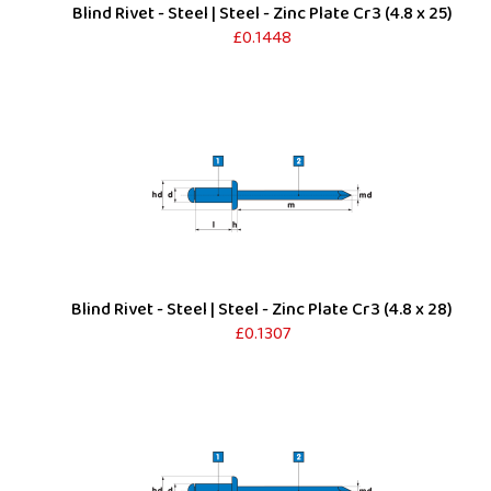
Blind Rivet - Steel | Steel - Zinc Plate Cr3 (4.8 x 25)
£0.1448
Blind Rivet - Steel | Steel - Zinc Plate Cr3 (4.8 x 28)
£0.1307