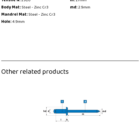
Tensile N:
2920
m:
27mm
Body Mat:
Steel - Zinc Cr3
md:
2.9mm
Mandrel Mat:
Steel - Zinc Cr3
Hole:
4.9mm
Other related products