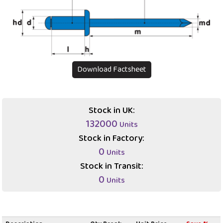
Download Factsheet
Stock in UK:
132000
Units
Stock in Factory:
0
Units
Stock in Transit:
0
Units